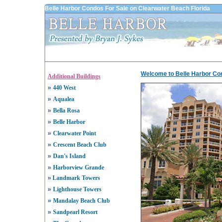
Belle Harbor Condos For Sale on Clearwater Beach Florida
Welcome to Belle Harbor Co
Additional Buildings
»
440 West
»
Aqualea
»
Bella Rosa
»
Belle Harbor
»
Clearwater Point
»
Crescent Beach Club
»
Dan's Island
»
Harborview Grande
»
Landmark Towers
»
Lighthouse Towers
»
Mandalay Beach Club
»
Sandpearl Resort