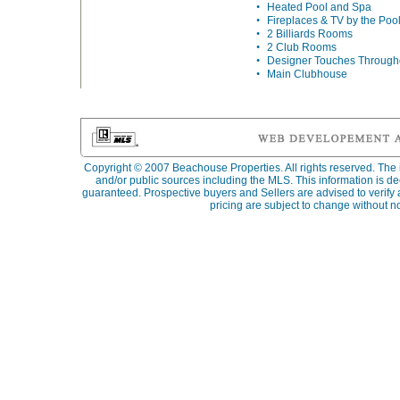
•
Heated Pool and Spa
•
Fireplaces & TV by the Poo
•
2 Billiards Rooms
•
2 Club Rooms
•
Designer Touches Through
•
Main Clubhouse
Copyright © 2007
Beachouse Properties
. All rights reserved. Th
and/or public sources including the MLS. This information is d
guaranteed. Prospective buyers and Sellers are advised to verify al
pricing are subject to change without no