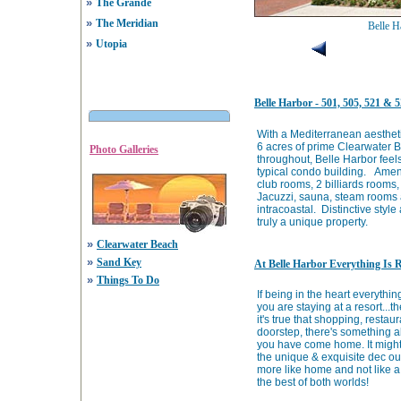
»
The Grande
»
The Meridian
Belle H
»
Utopia
Belle Harbor - 501, 505, 521 &
With a Mediterranean aesthetic
6 acres of prime Clearwater 
Photo Galleries
throughout, Belle Harbor feels
typical condo building. Ameni
club rooms, 2 billiards rooms,
Jacuzzi, sauna, steam rooms a
intracoastal. Distinctive sty
truly a unique property.
»
Clearwater Beach
»
Sand Key
At Belle Harbor Everything Is 
»
Things To Do
If being in the heart everything
you are staying at a resort...t
it's true that shopping, resta
doorstep, there's something a
you have come home. It might 
the unique & exquisite dec ou
more like home and not like a 
the best of both worlds!